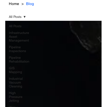
Home
>
Blog
All Posts
All Posts
Infrastructure
Asset
Management
Pipeline
Inspections
Pipeline
Rehabilitation
GIS
Mapping
Industrial
Vacuum
Cleaning
High
Pressure
Jetting