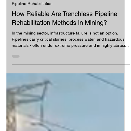
Camjet Pty Ltd
Jul 13
2 min read
Pipeline Rehabilitation
How Reliable Are Trenchless Pipeline
Rehabilitation Methods in Mining?
In the mining sector, infrastructure failure is not an option.
Pipelines carry critical slurries, process water, and hazardous
materials - often under extreme pressure and in highly abrasive
environments.