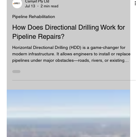
Camjet Pty Ltd
Jul 13
2 min read
Pipeline Rehabilitation
How Does Directional Drilling Work for
Pipeline Repairs?