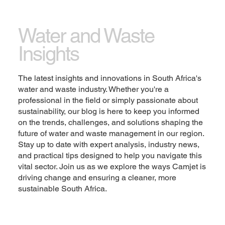
Let the writing speak for itself. Keep a consistent
tone and voice throughout the website to stay true
Water and Waste
to the brand image and give visitors a taste of the
Insights
company’s values and personality.
Change the text and add your own content,
The latest insights and innovations in South Africa's
including any information that is relevant to share.
water and waste industry. Whether you're a
Then customize the font, size and scale to make it
professional in the field or simply passionate about
your own. You can also drag and drop this text box
sustainability, our blog is here to keep you informed
anywhere on the page, or switch it out with another
on the trends, challenges, and solutions shaping the
element.
future of water and waste management in our region.
Stay up to date with expert analysis, industry news,
Explore
and practical tips designed to help you navigate this
vital sector. Join us as we explore the ways Camjet is
driving change and ensuring a cleaner, more
sustainable South Africa.