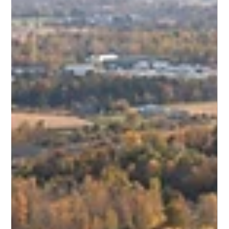
Horizontal Directional Drilling (HDD) is a game-changer for
modern infrastructure. It allows engineers to install or replace
pipelines under major obstacles—roads, rivers, or existing
structural foundations—without digging a single trench.