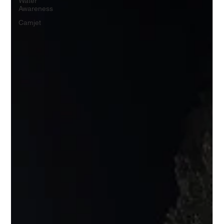
Water
Awareness
Camjet