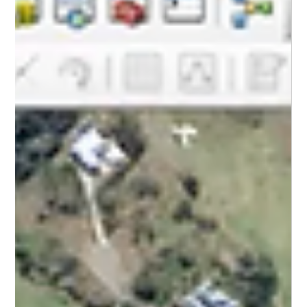
Camjet Pty Ltd
May 11
2 min read
Pipeline Rehabilitation
5 Signs Your Business Needs Trenchless
Pipe Rehabilitation
Avoid the mess of digging. Learn the 5 warning signs that your
commercial pipes need trenchless rehabilitation and save your
business time and money.