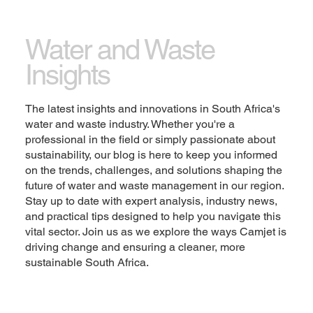
Let the writing speak for itself. Keep a consistent
tone and voice throughout the website to stay true
Water and Waste
to the brand image and give visitors a taste of the
Insights
company’s values and personality.
Change the text and add your own content,
The latest insights and innovations in South Africa's
including any information that is relevant to share.
water and waste industry. Whether you're a
Then customize the font, size and scale to make it
professional in the field or simply passionate about
your own. You can also drag and drop this text box
sustainability, our blog is here to keep you informed
anywhere on the page, or switch it out with another
on the trends, challenges, and solutions shaping the
element.
future of water and waste management in our region.
Stay up to date with expert analysis, industry news,
Explore
and practical tips designed to help you navigate this
vital sector. Join us as we explore the ways Camjet is
driving change and ensuring a cleaner, more
sustainable South Africa.