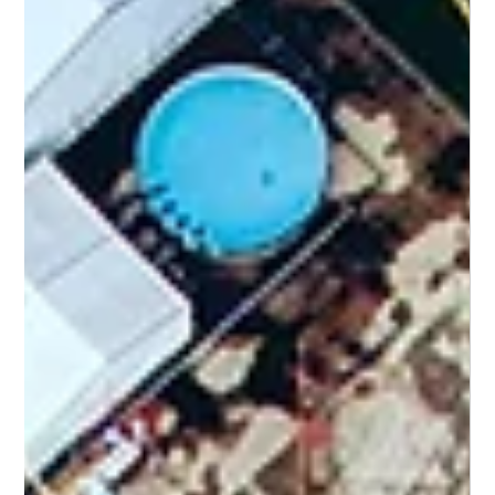
Camjet Pty Ltd
Jul 13
2 min read
Camjet
How to Choose a Reliable Water and
Waste Solution Provider in South Africa
Selecting a service partner for water and waste management is
a high-stakes decision. For industrial and municipal engineers,
the focus must be on proven capability, safety compliance, and
responsiveness rather than just the lowest price point.