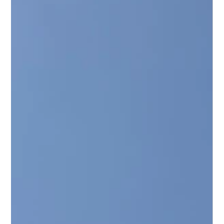
Rehabilitation: A Modern Engineering
Solution
Discover the top benefits of trenchless pipeline rehabilitation.
Save up to 50% on costs, avoid site disruption, and extend your
asset life by 50+ years.