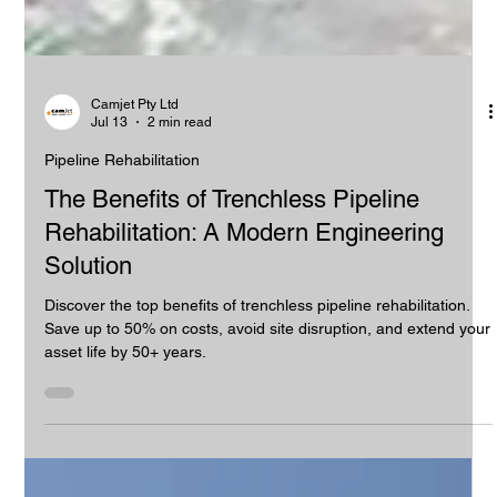
Camjet Pty Ltd
Jul 13
2 min read
Pipeline Rehabilitation
The Benefits of Trenchless Pipeline