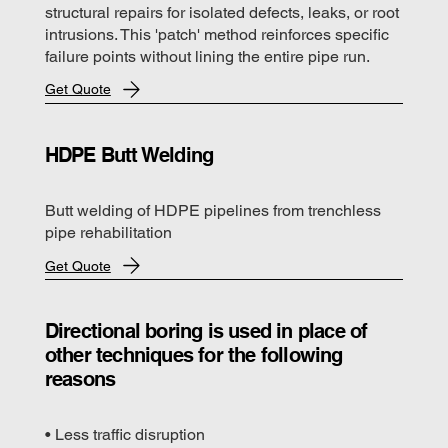
structural repairs for isolated defects, leaks, or root
intrusions. This 'patch' method reinforces specific
failure points without lining the entire pipe run.
Get Quote
HDPE Butt Welding
Butt welding of HDPE pipelines from trenchless
pipe rehabilitation
Get Quote
Directional boring is used in place of
other techniques for the following
reasons
• Less traffic disruption