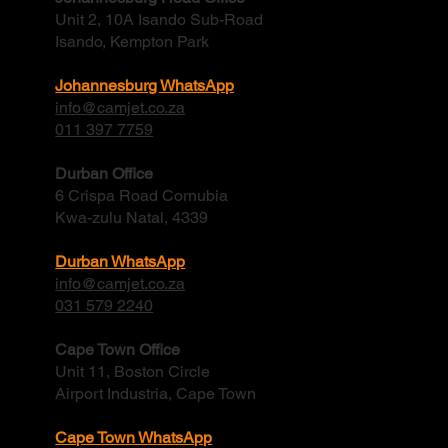
Unit 2, 10A Isando Sub-Road
Isando, Kempton Park
Johannesburg WhatsApp
info@camjet.co.za
011 397 7759
Durban Office
6 Crispa Road Cornubia
Kwa-zulu Natal, 4339
Durban WhatsApp
info@camjet.co.za
031 579 2240
Cape Town Office
Unit 11, Boston Circle
Airport Industria, Cape Town
Cape Town WhatsApp