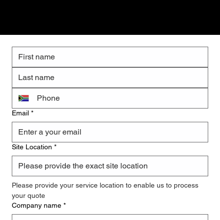
Get a Quote
Email
*
Site Location
*
Please provide your service location to enable us to process 
your quote
Company name
*