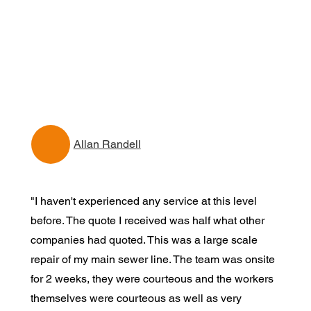
Allan Randell
"I haven't experienced any service at this level
before. The quote I received was half what other
companies had quoted. This was a large scale
repair of my main sewer line. The team was onsite
for 2 weeks, they were courteous and the workers
themselves were courteous as well as very