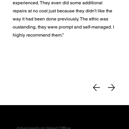
experienced. They even did some additional
repairs at no cost just because they didn't like the
way it had been done previously. The ethic was
oustanding, they were prompt and self-managed. I
highly recommend them.”
Contact
Johannesburg Head Office