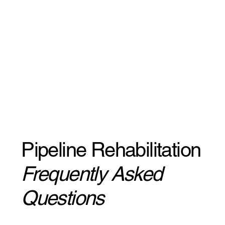
Pipeline Rehabilitation
Frequently Asked
Questions