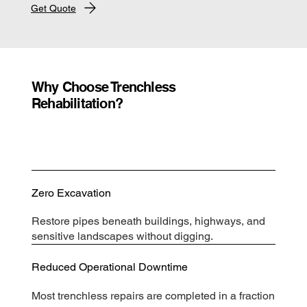
Get Quote
Why Choose Trenchless
Rehabilitation?
Zero Excavation
Restore pipes beneath buildings, highways, and
sensitive landscapes without digging.
Reduced Operational Downtime
Most trenchless repairs are completed in a fraction