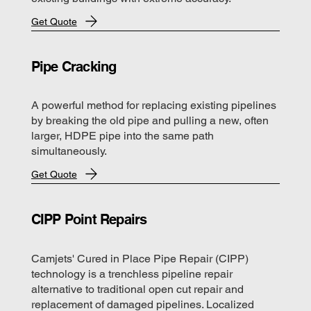
Get Quote
Pipe Cracking
A powerful method for replacing existing pipelines
by breaking the old pipe and pulling a new, often
larger, HDPE pipe into the same path
simultaneously.
Get Quote
CIPP Point Repairs
Camjets' Cured in Place Pipe Repair (CIPP)
technology is a trenchless pipeline repair
alternative to traditional open cut repair and
replacement of damaged pipelines. Localized