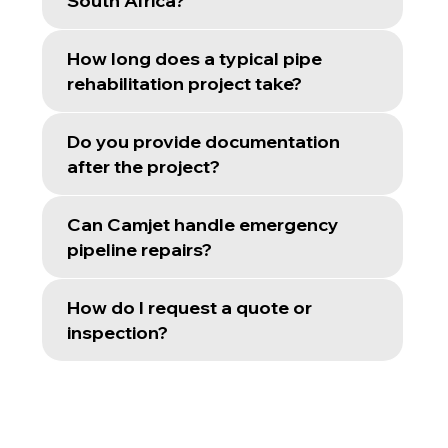
South Africa?
How long does a typical pipe
rehabilitation project take?
Do you provide documentation
after the project?
Can Camjet handle emergency
pipeline repairs?
How do I request a quote or
inspection?