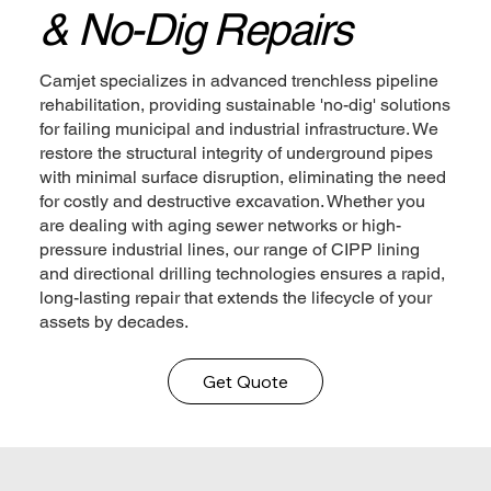
& No-Dig Repairs
Camjet specializes in advanced trenchless pipeline
rehabilitation, providing sustainable 'no-dig' solutions
for failing municipal and industrial infrastructure. We
restore the structural integrity of underground pipes
with minimal surface disruption, eliminating the need
for costly and destructive excavation. Whether you
are dealing with aging sewer networks or high-
pressure industrial lines, our range of CIPP lining
and directional drilling technologies ensures a rapid,
long-lasting repair that extends the lifecycle of your
assets by decades.
Get Quote