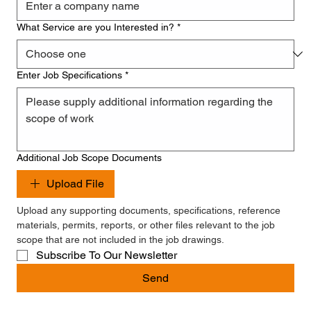
What Service are you Interested in?
*
Enter Job Specifications
*
Additional Job Scope Documents
Upload File
Upload any supporting documents, specifications, reference 
materials, permits, reports, or other files relevant to the job 
scope that are not included in the job drawings.
Subscribe To Our Newsletter
Send