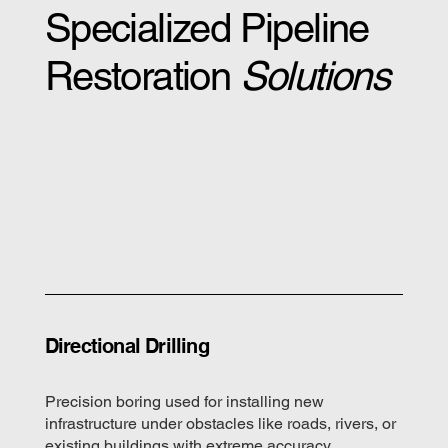
Specialized Pipeline
Restoration
Solutions
Directional Drilling
Precision boring used for installing new
infrastructure under obstacles like roads, rivers, or
existing buildings with extreme accuracy.