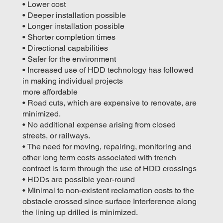
• Lower cost
• Deeper installation possible
• Longer installation possible
• Shorter completion times
• Directional capabilities
• Safer for the environment
• Increased use of HDD technology has followed
in making individual projects
more affordable
• Road cuts, which are expensive to renovate, are
minimized.
• No additional expense arising from closed
streets, or railways.
• The need for moving, repairing, monitoring and
other long term costs associated with trench
contract is term through the use of HDD crossings
• HDDs are possible year-round
• Minimal to non-existent reclamation costs to the
obstacle crossed since surface Interference along
the lining up drilled is minimized.