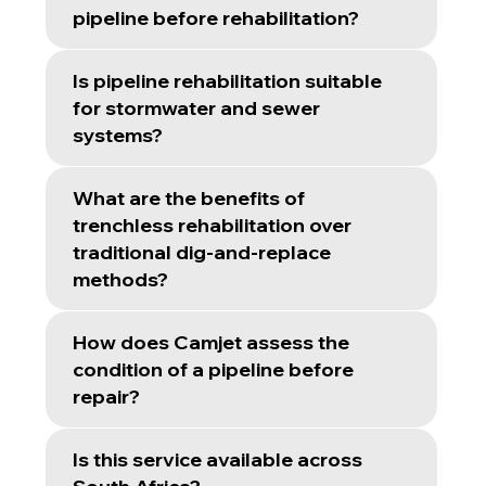
pipeline before rehabilitation?
Is pipeline rehabilitation suitable
for stormwater and sewer
systems?
What are the benefits of
trenchless rehabilitation over
traditional dig-and-replace
methods?
How does Camjet assess the
condition of a pipeline before
repair?
Is this service available across