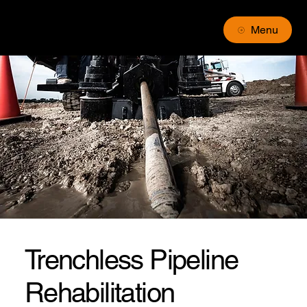
Menu
Trenchless Pipeline
Rehabilitation