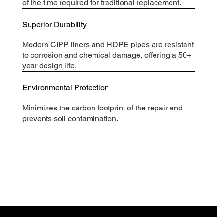
of the time required for traditional replacement.
Superior Durability
Modern CIPP liners and HDPE pipes are resistant
to corrosion and chemical damage, offering a 50+
year design life.
Environmental Protection
Minimizes the carbon footprint of the repair and
prevents soil contamination.