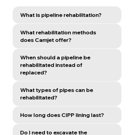
What is pipeline rehabilitation?
What rehabilitation methods
does Camjet offer?
When should a pipeline be
rehabilitated instead of
replaced?
What types of pipes can be
rehabilitated?
How long does CIPP lining last?
Do I need to excavate the