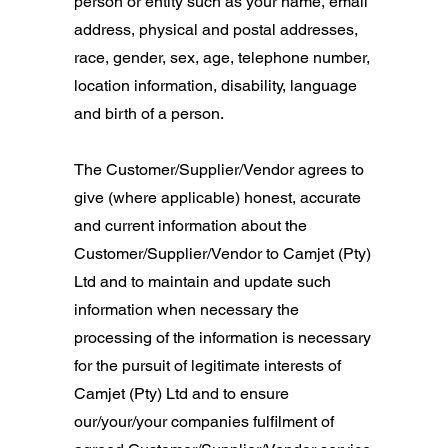
person or entity such as your name, email
address, physical and postal addresses,
race, gender, sex, age, telephone number,
location information, disability, language
and birth of a person.
The Customer/Supplier/Vendor agrees to
give (where applicable) honest, accurate
and current information about the
Customer/Supplier/Vendor to Camjet (Pty)
Ltd and to maintain and update such
information when necessary the
processing of the information is necessary
for the pursuit of legitimate interests of
Camjet (Pty) Ltd and to ensure
our/your/your companies fulfilment of