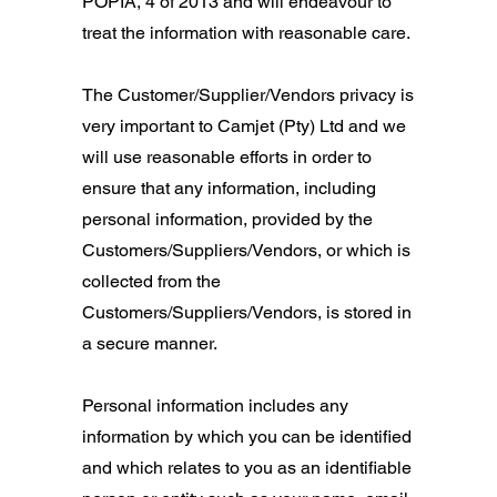
POPIA, 4 of 2013 and will endeavour to
treat the information with reasonable care.
The Customer/Supplier/Vendors privacy is
very important to Camjet (Pty) Ltd and we
will use reasonable efforts in order to
ensure that any information, including
personal information, provided by the
Customers/Suppliers/Vendors, or which is
collected from the
Customers/Suppliers/Vendors, is stored in
a secure manner.
Personal information includes any
information by which you can be identified
and which relates to you as an identifiable