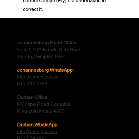
correct Camjet (Pty) Ltd undertakes to
correct it.
We would like to assure all our
Contact
Customers/Suppliers/Vendors that we
Johannesburg Head Office
have taken the necessary steps to protect
Unit 2, 10A Isando Sub-Road
how their data is used, stored and
Isando, Kempton Park
processed.
Johannesburg WhatsApp
info@camjet.co.za
011 397 7759
Durban Office
6 Crispa Road Cornubia
Kwa-zulu Natal, 4339
Durban WhatsApp
info@camjet.co.za
031 579 2240