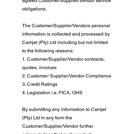
agreed Customer/Supplier/Vendor service
obligations.
The Customer/Supplier/Vendors personal
information is collected and processed by
Camjet (Pty) Ltd including but not limited
to the following reasons:
​1. Customer/Supplier/Vendor contracts,
quotes, invoices
2. Customer/ Supplier/Vendor Compliance
3. Credit Ratings
4. Legislation i.e. FICA, OHS
By submitting any information to Camjet
(Pty) Ltd in any form the
Customer/Supplier/Vendor further