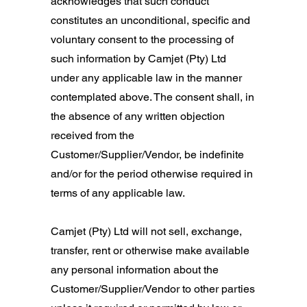
acknowledges that such conduct
constitutes an unconditional, specific and
voluntary consent to the processing of
such information by Camjet (Pty) Ltd
under any applicable law in the manner
contemplated above. The consent shall, in
the absence of any written objection
received from the
Customer/Supplier/Vendor, be indefinite
and/or for the period otherwise required in
terms of any applicable law.
Camjet (Pty) Ltd will not sell, exchange,
transfer, rent or otherwise make available
any personal information about the
Customer/Supplier/Vendor to other parties