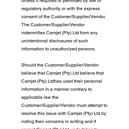
unless it required or permitted by law or
regulatory authority or with the express
consent of the Customer/Supplier/Vendor.
The Customer/Supplier/Vendor
indemnifies Camjet (Pty) Ltd from any
unintentional disclosures of such
information to unauthorized persons.
Should the Customer/Supplier/Vendor
believe that Camjet (Pty) Ltd believe that
Camjet (Pty) Ltdhas used their personal
information in a manner contrary to
applicable law the
Customer/Supplier/Vendor must attempt to
resolve this issue with Camjet (Pty) Ltd by
noting their concerns in writing and if