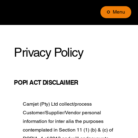
Menu
Privacy Policy
POPI ACT DISCLAIMER
Camjet (Pty) Ltd collect/process
Customer/Supplier/Vendor personal
information for inter alia the purposes
contemplated in Section 11 (1) (b) & (c) of