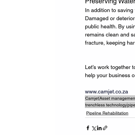
Preserving Water
In addition to saving
Damaged or deteriora
public health. By us
remains clean and saf
fracture, keeping ha
Let’s work together 
help your business o
www.camjet.co.za
Camjet
Asset managemen
trenchless technology
pipe
Pipeline Rehabilitation