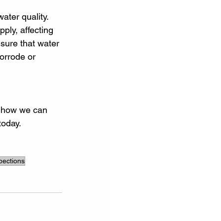
ater quality. 
ply, affecting 
sure that water 
orrode or 
t how we can 
today.
spections