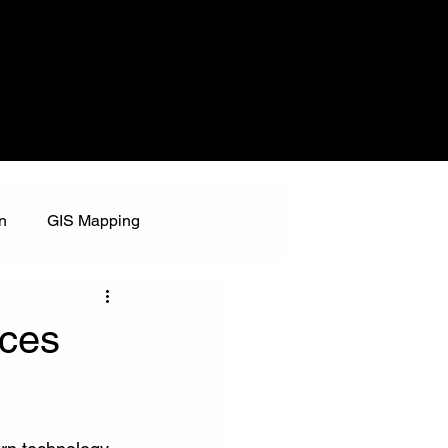
n
GIS Mapping
nces