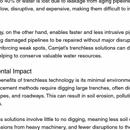
to 40% of water is lost due to leakage from aging pipelines
low, disruptive, and expensive, making them difficult to 
, on the other hand, enables faster and less intrusive pi
ing damaged pipelines to be repaired without major disrup
inforcing weak spots, Camjet's trenchless solutions can d
elping to conserve valuable water resources.
ntal Impact
enefits of trenchless technology is its minimal environmen
acement methods require digging large trenches, often dis
es, and roadways. This can result in soil erosion, pollut
s.
ss solutions involve little to no digging, meaning less soil
ions from heavy machinery, and fewer disruptions to th