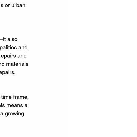
ds or urban 
it also 
palities and 
repairs and 
nd materials 
epairs, 
 time frame, 
this means a 
 a growing 