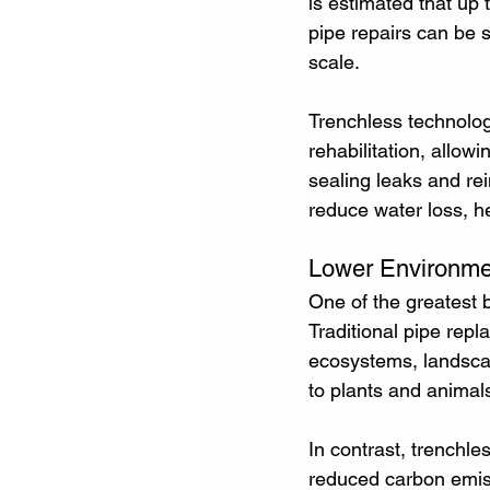
is estimated that up 
pipe repairs can be s
scale.
Trenchless technology
rehabilitation, allow
sealing leaks and re
reduce water loss, h
Lower Environme
One of the greatest b
Traditional pipe repl
ecosystems, landscap
to plants and animal
In contrast, trenchle
reduced carbon emiss