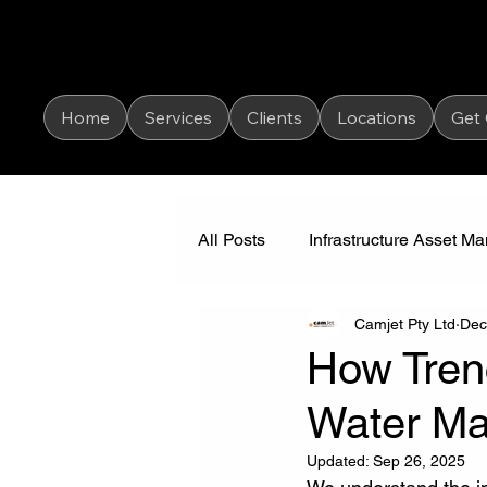
Home
Services
Clients
Locations
Get
All Posts
Infrastructure Asset 
Camjet Pty Ltd
Dec
Industrial Vacuum Cleaning
How Tren
Water M
Updated:
Sep 26, 2025