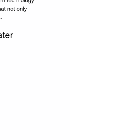
ern technology 
hat not only 
.
ter 