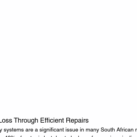
oss Through Efficient Repairs
 systems are a significant issue in many South African mu