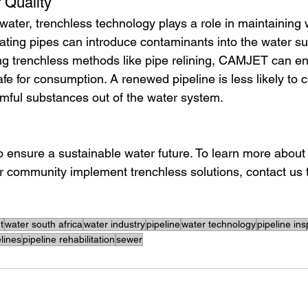
 Quality
 water, trenchless technology plays a role in maintaining w
ting pipes can introduce contaminants into the water sup
ing trenchless methods like pipe relining, CAMJET can en
e for consumption. A renewed pipeline is less likely to c
rmful substances out of the water system.
to ensure a sustainable water future. To learn more abou
r community implement trenchless solutions, contact us 
t
water south africa
water industry
pipeline
water technology
pipeline in
lines
pipeline rehabilitation
sewer