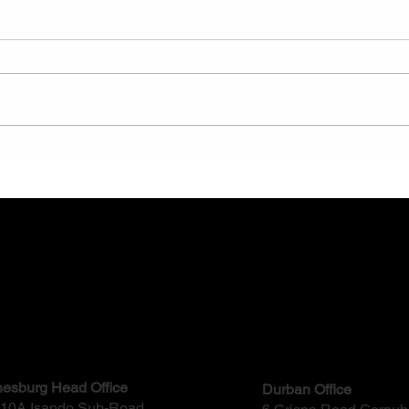
The Benefits of Trenchless
How 
Pipeline Rehabilitation: A
Work
Modern Engineering Solution
ct
esburg Head Office
Durban Office
, 10A Isando Sub-Road