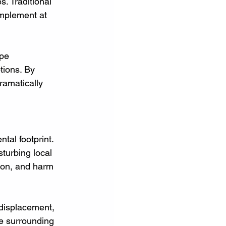
. Traditional 
implement at 
pe 
tions. By 
ramatically 
tal footprint. 
turbing local 
ion, and harm 
 displacement, 
e surrounding 