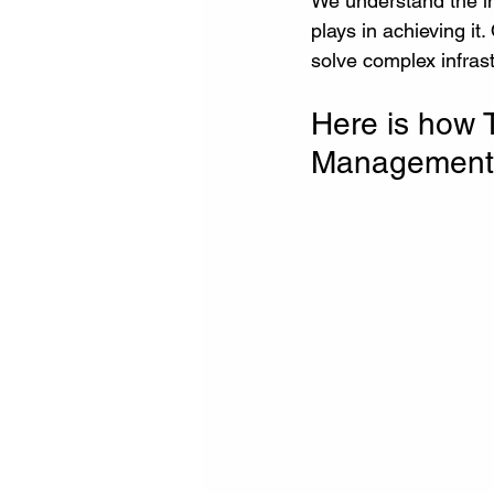
We understand the im
plays in achieving it
solve complex infras
Here is how 
Management