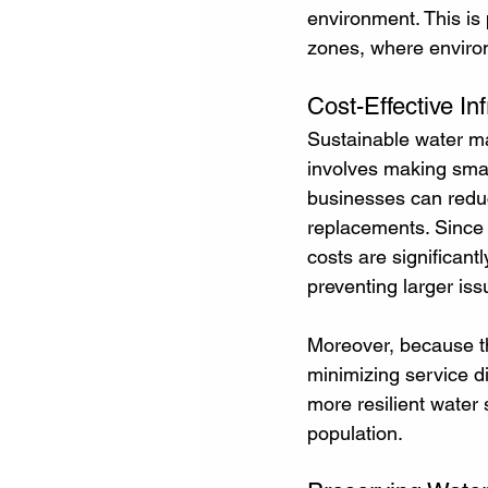
environment. This is 
zones, where environm
Cost-Effective I
Sustainable water ma
involves making smart
businesses can reduc
replacements. Since 
costs are significant
preventing larger iss
Moreover, because th
minimizing service di
more resilient water
population.