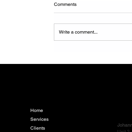
Comments
Write a comment...
How Reliable Are Trenchless
Pipeline Rehabilitation
Methods in Mining?
Menu
Conta
Home
Services
Johann
Clients
Unit 2