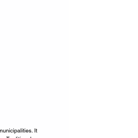
nicipalities. It 