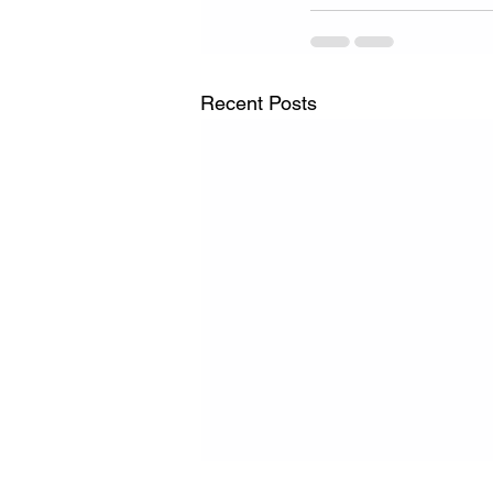
Recent Posts