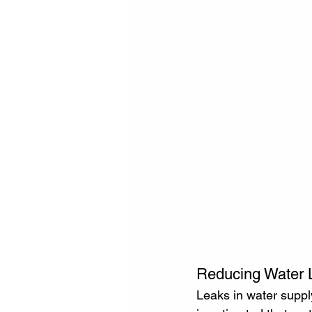
Reducing Water L
Leaks in water supply