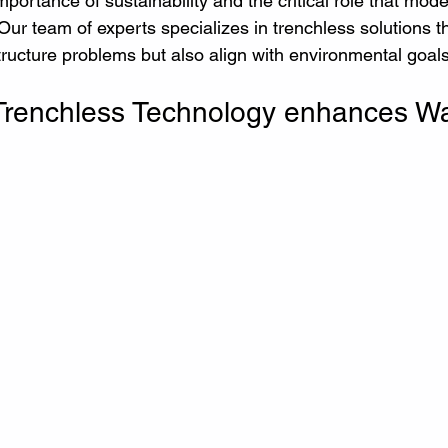
portance of sustainability and the critical role that mod
. Our team of experts specializes in trenchless solutions t
tructure problems but also align with environmental goals
Trenchless Technology enhances Wa
 