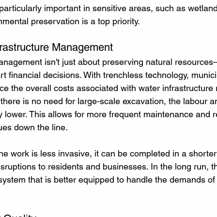
particularly important in sensitive areas, such as wetlan
ental preservation is a top priority.
nfrastructure Management
nagement isn't just about preserving natural resources—
 financial decisions. With trenchless technology, munici
e the overall costs associated with water infrastructure 
there is no need for large-scale excavation, the labour a
ly lower. This allows for more frequent maintenance and r
ues down the line.
e work is less invasive, it can be completed in a shorter
sruptions to residents and businesses. In the long run, 
 system that is better equipped to handle the demands of