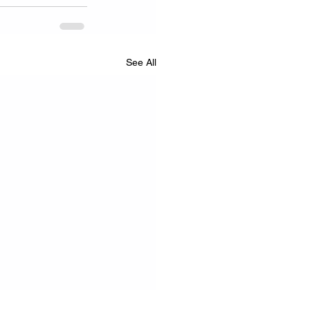
See All