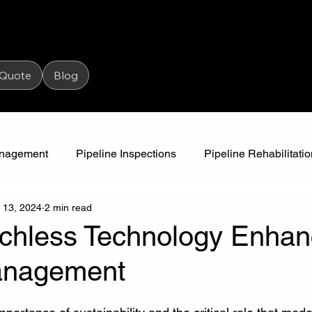
 Quote
Blog
Management
Pipeline Inspections
Pipeline Rehabilitatio
 13, 2024
2 min read
High Pressure Jetting
Water Awareness
Camjet
chless Technology Enha
anagement