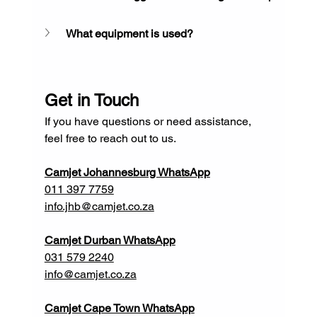
What equipment is used?
Get in Touch
If you have questions or need assistance, 
feel free to reach out to us.
Camjet Johannesburg WhatsApp
011 397 7759
info.jhb@camjet.co.za
Camjet Durban WhatsApp
031 579 2240
info@camjet.co.za
Camjet Cape Town WhatsApp