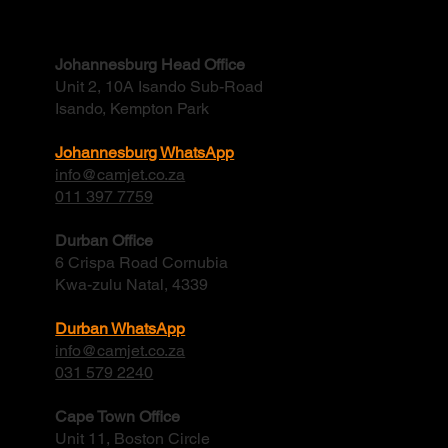
Contact
Johannesburg Head Office
Unit 2, 10A Isando Sub-Road
Isando, Kempton Park
Johannesburg WhatsApp
info@camjet.co.za
011 397 7759
Durban Office
6 Crispa Road Cornubia
Kwa-zulu Natal, 4339
Durban WhatsApp
info@camjet.co.za
031 579 2240
Cape Town Office
Unit 11, Boston Circle