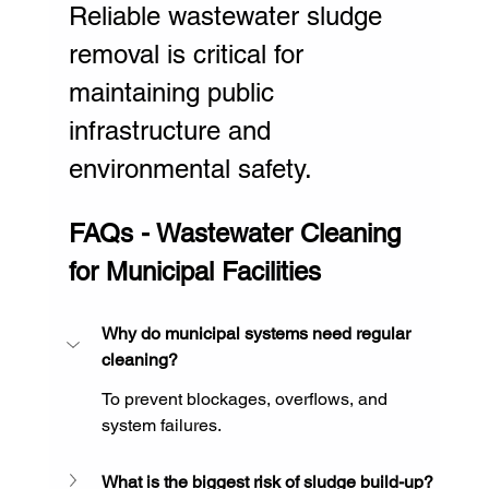
Reliable wastewater sludge 
removal is critical for 
maintaining public 
infrastructure and 
environmental safety.
FAQs - Wastewater Cleaning 
for Municipal Facilities
Why do municipal systems need regular 
cleaning?
To prevent blockages, overflows, and 
system failures.
What is the biggest risk of sludge build-up?