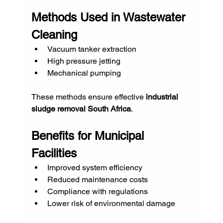
Methods Used in Wastewater 
Cleaning
Vacuum tanker extraction
High pressure jetting
Mechanical pumping
These methods ensure effective 
industrial 
sludge removal South Africa
.
Benefits for Municipal 
Facilities
Improved system efficiency
Reduced maintenance costs
Compliance with regulations
Lower risk of environmental damage