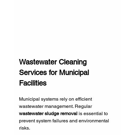
Wastewater Cleaning 
Services for Municipal 
Facilities
Municipal systems rely on efficient 
wastewater management. Regular 
wastewater sludge removal
 is essential to 
prevent system failures and environmental 
risks.