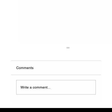
Comments
Write a comment...
How to Choose a Reliable Water and
Waste Solution Provider in South Africa