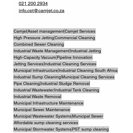
021 200 2934
info.cpt@camjet.co.za
Camjet
Asset management
Camjet Services
High Pressure Jetting
Commercial Cleaning
Combined Sewer Cleaning
Industrial Waste Management
Industrial Jetting
High-Capacity Vacuum
Pipeline Innovation
Jetting Services
Industrial Cleaning Services
Municipal Infrastructure
Industrial Cleaning South Africa
Industrial Sump Cleaning
Municipal Cleaning Services
Pipe Cleaning
Industrial Sludge Removal
Industrial Wastewater
Industrial Tank Cleaning
Industrial Waste Removal
Municipal Infrastructure Maintenance
Municipal Sewer Maintenance
Municipal Wastewater Systems
Municipal Sewer
Affordable sump cleaning services
Municipal Stormwater Systems
PST sump cleaning