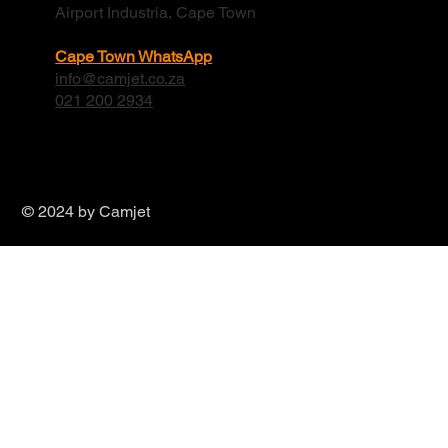
Airport Industria, Cape Town
Cape Town WhatsApp
info@camjet.co.za
021 200 2934
© 2024 by Camjet