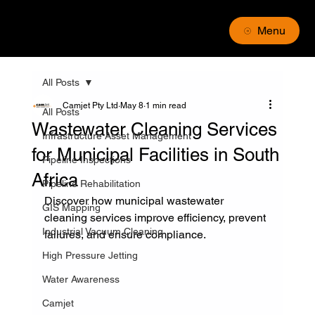
Menu
All Posts
Camjet Pty Ltd
May 8
1 min read
All Posts
Wastewater Cleaning Services
Infrastructure Asset Management
for Municipal Facilities in South
Pipeline Inspections
Africa
Pipeline Rehabilitation
Discover how municipal wastewater 
GIS Mapping
cleaning services improve efficiency, prevent 
Industrial Vacuum Cleaning
failures, and ensure compliance.
High Pressure Jetting
Water Awareness
Camjet