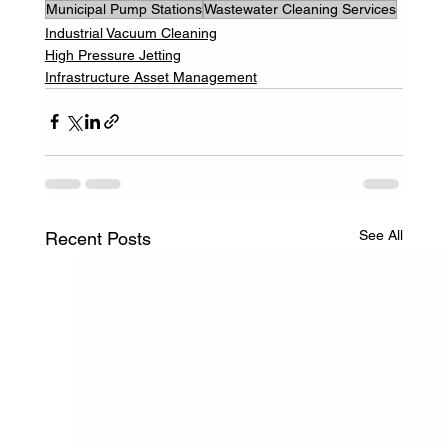
Municipal Pump Stations
Wastewater Cleaning Services
Industrial Vacuum Cleaning
High Pressure Jetting
Infrastructure Asset Management
See All
Recent Posts