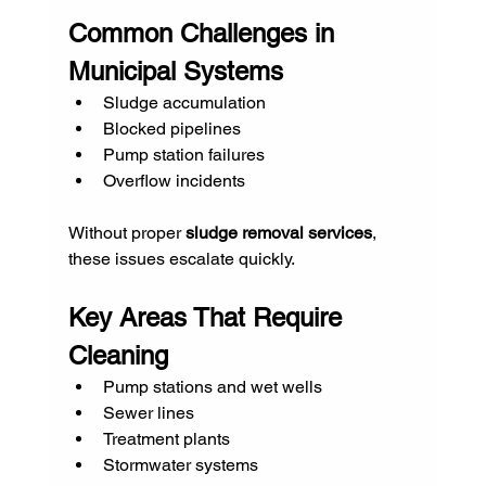
Common Challenges in 
Municipal Systems
Sludge accumulation
Blocked pipelines
Pump station failures
Overflow incidents
Without proper 
sludge removal services
, 
these issues escalate quickly.
Key Areas That Require 
Cleaning
Pump stations and wet wells
Sewer lines
Treatment plants
Stormwater systems