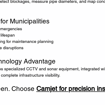
n detect blockages, measure pipe diameters, and map cond
for Municipalities
y emergencies
 lifespan
rting for maintenance planning
ce disruptions
chnology Advantage
des specialized CCTV and sonar equipment, integrated wit
omplete infrastructure visibility.
een. Choose 
Camjet for precision in