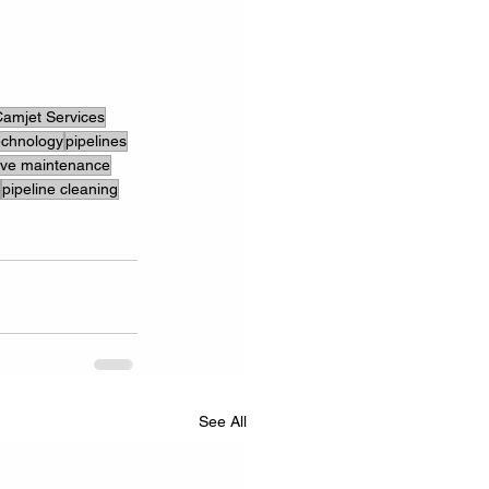
amjet Services
echnology
pipelines
ive maintenance
pipeline cleaning
See All