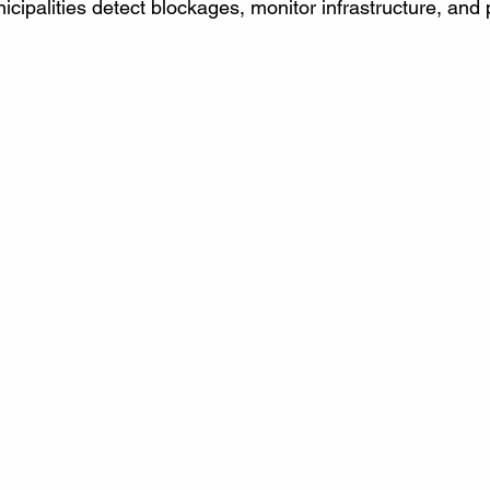
ipalities detect blockages, monitor infrastructure, and 