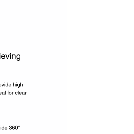
ieving
ovide high-
al for clear 
vide 360° 