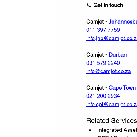
📞 
Get in touch
Camjet - 
Johannesb
011 397 7759
info.jhb@camjet.co.z
Camjet - 
Durban
031 579 2240
info@camjet.co.za
Camjet - 
Cape Town
021 200 2934
info.cpt@camjet.co.z
Related Services
Integrated Ass