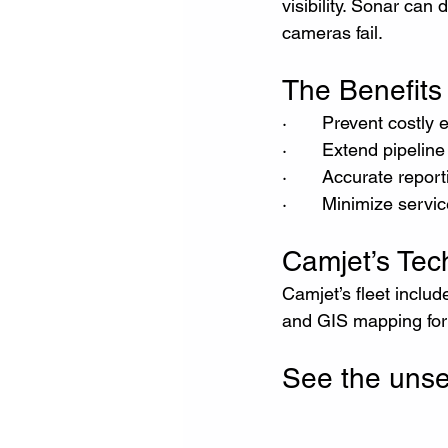
visibility. Sonar ca
cameras fail.
The Benefits 
·       Prevent costl
·       Extend pipeline
·       Accurate repo
·       Minimize servi
Camjet’s Te
Camjet’s fleet inclu
and GIS mapping for c
See the uns