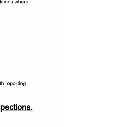
itions where 
h reporting 
spections.