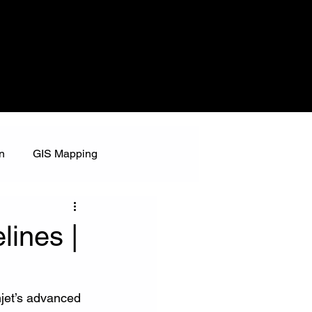
n
GIS Mapping
lines |
jet’s advanced 