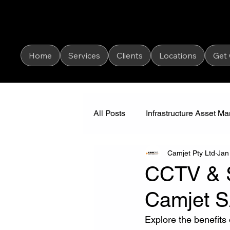
Home
Services
Clients
Locations
Get
All Posts
Infrastructure Asset 
Camjet Pty Ltd
Jan
Industrial Vacuum Cleaning
CCTV & So
Camjet 
Explore the benefits