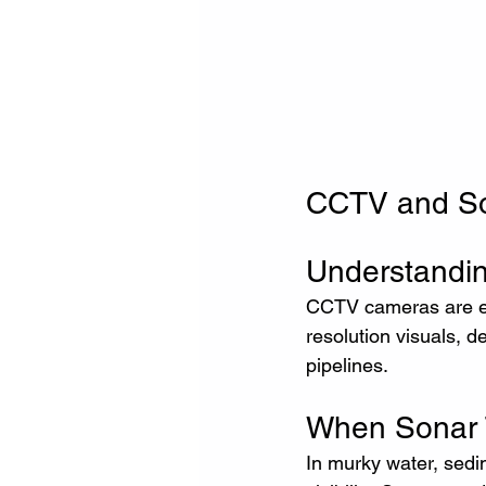
CCTV and Son
Understandi
CCTV cameras are ess
resolution visuals, d
pipelines.
When Sonar 
In murky water, sedim