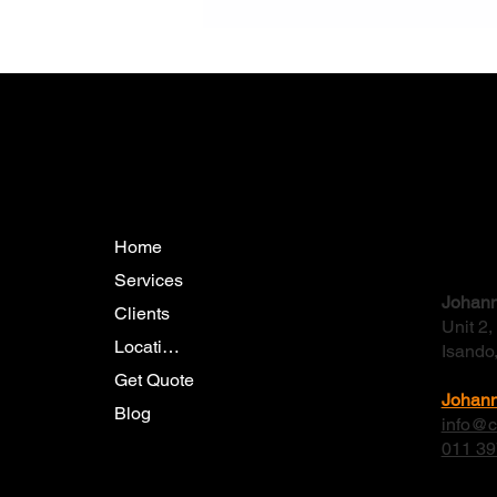
The Benefits of Trenchless
Pipeline Rehabilitation: A
Modern Engineering Solution
Menu
Conta
Home
Services
Johann
Clients
Unit 2
Locations
Isando
Get Quote
Johan
Blog
info@c
011 39