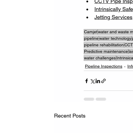
CCTV Pipe Insp
Intrinsically Sa
Jetting Services
Camjet
water and waste
pipeline
water technology
pipeline rehabilitation
CCTV
Predictive maintenance
la
water challenges
Intrinsi
Pipeline Inspections
In
Recent Posts