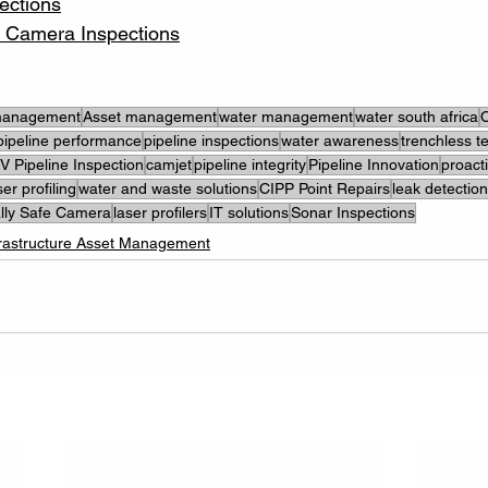
ections
fe Camera Inspections
 management
Asset management
water management
water south africa
C
pipeline performance
pipeline inspections
water awareness
trenchless t
 Pipeline Inspection
camjet
pipeline integrity
Pipeline Innovation
proact
ser profiling
water and waste solutions
CIPP Point Repairs
leak detection
cally Safe Camera
laser profilers
IT solutions
Sonar Inspections
frastructure Asset Management