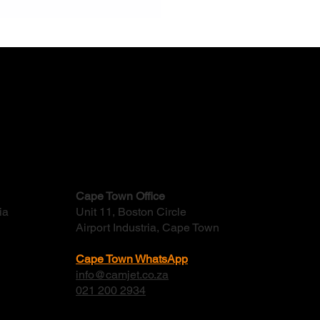
Do Factory Stormwater
ns Flood And How Often
ld They Be Cleaned?
Cape Town Office
ia
Unit 11, Boston Circle
Airport Industria, Cape Town
Cape Town WhatsApp
info@camjet.co.za
021 200 2934