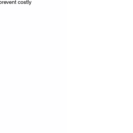
prevent costly 