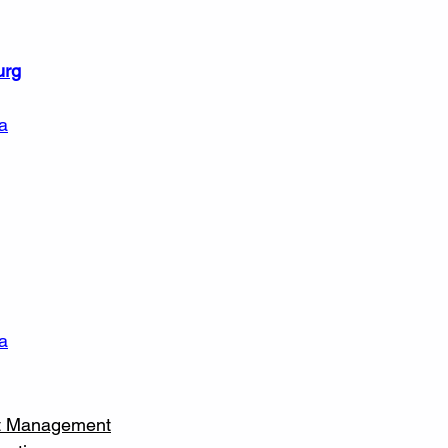
urg
a
a
et Management