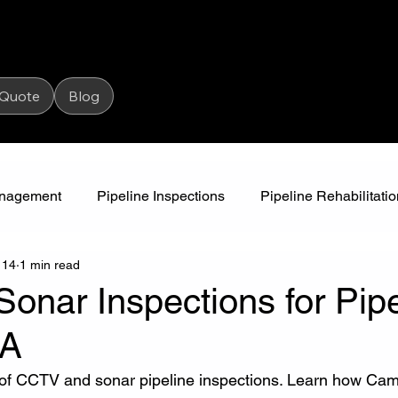
 Quote
Blog
Management
Pipeline Inspections
Pipeline Rehabilitatio
 14
1 min read
High Pressure Jetting
Water Awareness
Camjet
nar Inspections for Pipe
SA
 of CCTV and sonar pipeline inspections. Learn how Cam