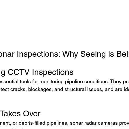
ar Inspections: Why Seeing is Bel
ng CCTV Inspections
ential tools for monitoring pipeline conditions. They pr
etect cracks, blockages, and structural issues, and are ide
Takes Over
ent, or debris-filled pipelines, sonar radar cameras pro