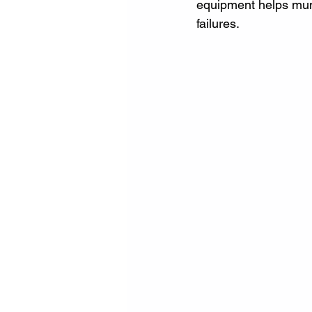
equipment helps munic
failures.