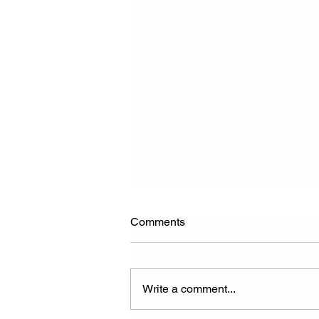
Comments
Write a comment...