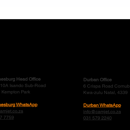
How to Choose a Reliable
Why 
Water and Waste Solution
Drai
Provider in South Africa
Shou
ct
esburg Head Office
Durban Office
, 10A Isando Sub-Road
6 Crispa Road Cornub
, Kempton Park
Kwa-zulu Natal, 4339
nesburg WhatsApp
Durban WhatsApp
amjet.co.za
info@camjet.co.za
7 7759
031 579 2240