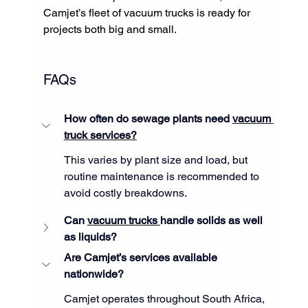
Camjet’s fleet of vacuum trucks is ready for 
projects both big and small.
FAQs
How often do sewage plants need 
vacuum 
truck services?
This varies by plant size and load, but 
routine maintenance is recommended to 
avoid costly breakdowns.
Can 
vacuum trucks 
handle solids as well 
as liquids?
Are Camjet’s services available 
nationwide?
Camjet operates throughout South Africa, 