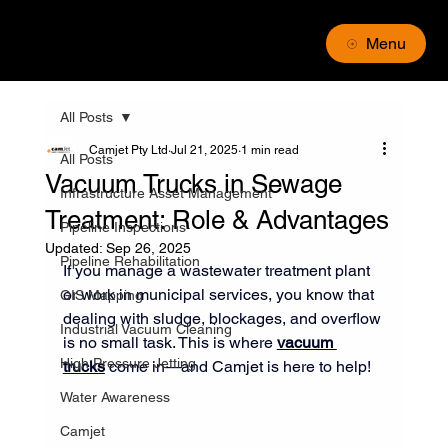
Menu
All Posts
Camjet Pty Ltd
Jul 21, 2025
1 min read
All Posts
Vacuum Trucks in Sewage
Infrastructure Asset Management
Treatment: Role & Advantages
Pipeline Inspections
Updated:
Sep 26, 2025
Pipeline Rehabilitation
If you manage a wastewater treatment plant 
or work in municipal services, you know that 
GIS Mapping
dealing with sludge, blockages, and overflow 
Industrial Vacuum Cleaning
is no small task. This is where 
vacuum 
High Pressure Jetting
trucks
 come in—and Camjet is here to help!
Water Awareness
Camjet