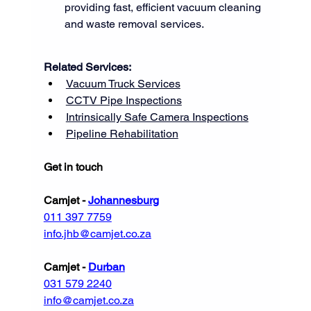
providing fast, efficient vacuum cleaning 
and waste removal services.
Related Services:
Vacuum Truck Services
CCTV Pipe Inspections
Intrinsically Safe Camera Inspections
Pipeline Rehabilitation
Get in touch
Camjet - 
Johannesburg
011 397 7759
info.jhb@camjet.co.za
Camjet - 
Durban
031 579 2240
info@camjet.co.za