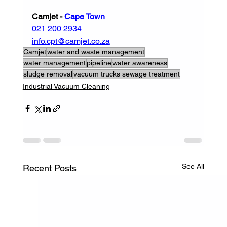
Camjet - 
Cape Town
021 200 2934
info.cpt@camjet.co.za
Camjet
water and waste management
water management
pipeline
water awareness
sludge removal
vacuum trucks sewage treatment
Industrial Vacuum Cleaning
See All
Recent Posts