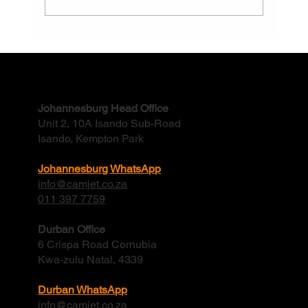
Why Do Factory Stormwater Drains Flood
And How Often Should They Be Cleaned?
Contact
Johannesburg Head Office
Unit 2, 10A Isando Sub-Road
Isando, Kempton Park
Johannesburg WhatsApp
info@camjet.co.za
011 397 7759
Durban Office
6 Crispa Road Cornubia
Kwa-zulu Natal, 4339
Durban WhatsApp
info@camjet.co.za