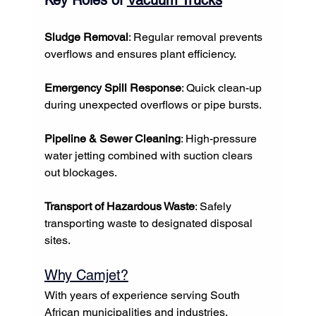
Sludge Removal
: Regular removal prevents 
overflows and ensures plant efficiency.
Emergency Spill Response
: Quick clean-up 
during unexpected overflows or pipe bursts.
Pipeline & Sewer Cleaning
: High-pressure 
water jetting combined with suction clears 
out blockages.
Transport of Hazardous Waste
: Safely 
transporting waste to designated disposal 
sites.
Why Camjet?
With years of experience serving South 
African municipalities and industries, 