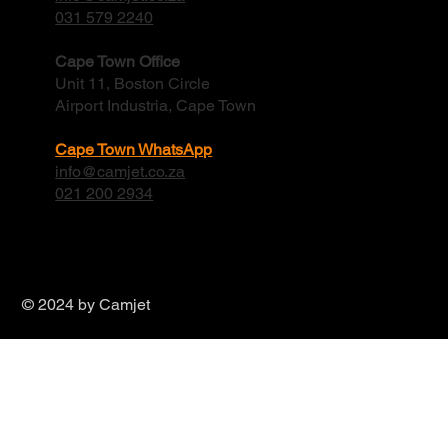
031 579 2240
Cape Town Office
Unit 11, Boston Circle
Airport Industria, Cape Town
Cape Town WhatsApp
info@camjet.co.za
021 200 2934
© 2024 by Camjet