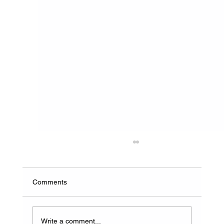
Comments
Write a comment...