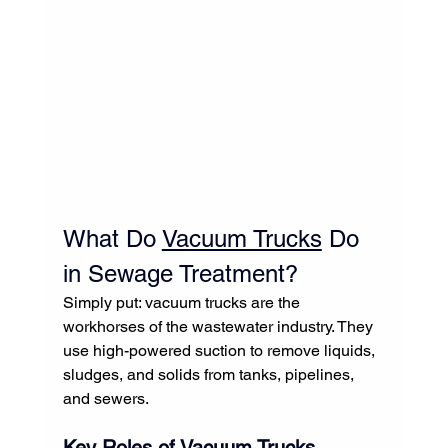
What Do 
Vacuum Trucks
 Do 
in Sewage Treatment?
Simply put: vacuum trucks are the 
workhorses of the wastewater industry. They 
use high-powered suction to remove liquids, 
sludges, and solids from tanks, pipelines, 
and sewers.
Key Roles of 
Vacuum Trucks