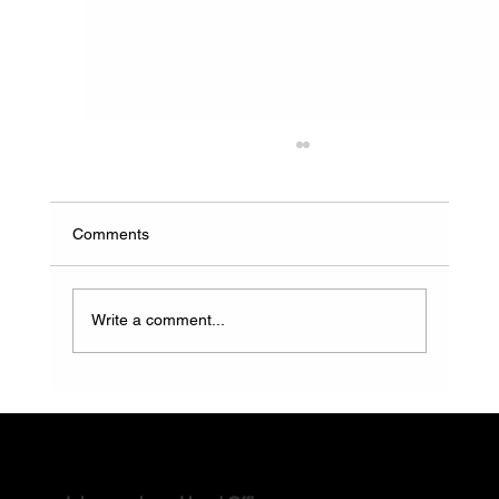
Comments
Write a comment...
How to Choose a Reliable Water and
Waste Solution Provider in South Africa
Contact