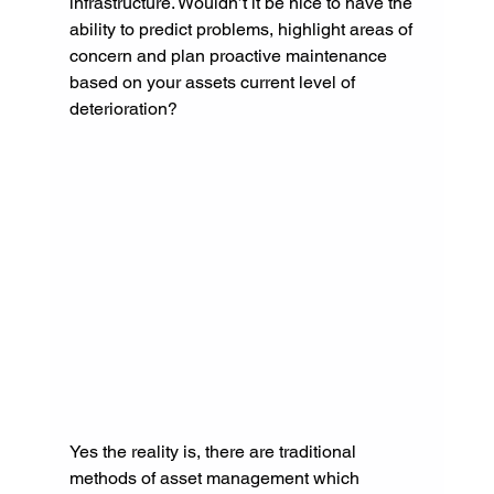
infrastructure. Wouldn’t it be nice to have the 
ability to predict problems, highlight areas of 
concern and plan proactive maintenance 
based on your assets current level of 
deterioration?
Yes the reality is, there are traditional 
methods of asset management which 