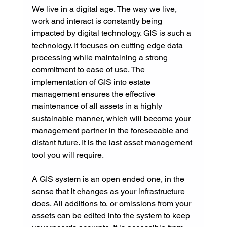
We live in a digital age. The way we live, 
work and interact is constantly being 
impacted by digital technology. GIS is such a 
technology. It focuses on cutting edge data 
processing while maintaining a strong 
commitment to ease of use. The 
implementation of GIS into estate 
management ensures the effective 
maintenance of all assets in a highly 
sustainable manner, which will become your 
management partner in the foreseeable and 
distant future. It is the last asset management 
tool you will require.
A GIS system is an open ended one, in the 
sense that it changes as your infrastructure 
does. All additions to, or omissions from your 
assets can be edited into the system to keep 