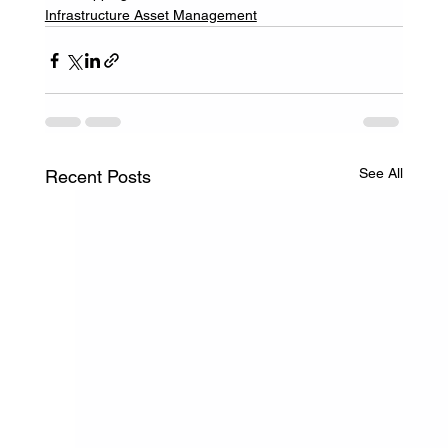
Infrastructure Asset Management
See All
Recent Posts