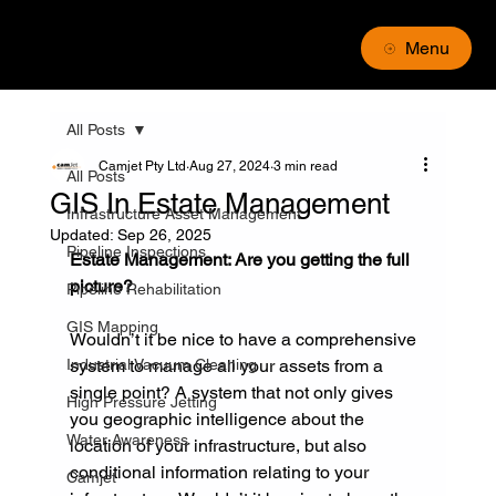
Menu
All Posts
Camjet Pty Ltd
Aug 27, 2024
3 min read
All Posts
GIS In Estate Management
Infrastructure Asset Management
Updated:
Sep 26, 2025
Pipeline Inspections
Estate Management: Are you getting the full 
picture?
Pipeline Rehabilitation
GIS Mapping
Wouldn’t it be nice to have a comprehensive 
Industrial Vacuum Cleaning
system to manage all your assets from a 
single point? A system that not only gives 
High Pressure Jetting
you geographic intelligence about the 
Water Awareness
location of your infrastructure, but also 
conditional information relating to your 
Camjet