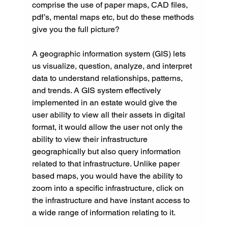
comprise the use of paper maps, CAD files, 
pdf’s, mental maps etc, but do these methods 
give you the full picture?
A geographic information system (GIS) lets 
us visualize, question, analyze, and interpret 
data to understand relationships, patterns, 
and trends. A GIS system effectively 
implemented in an estate would give the 
user ability to view all their assets in digital 
format, it would allow the user not only the 
ability to view their infrastructure 
geographically but also query information 
related to that infrastructure. Unlike paper 
based maps, you would have the ability to 
zoom into a specific infrastructure, click on 
the infrastructure and have instant access to 
a wide range of information relating to it.