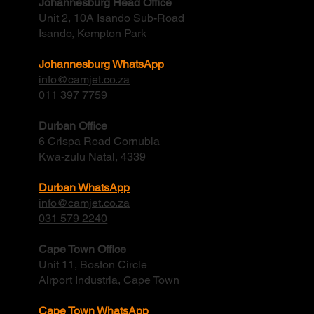
Johannesburg Head Office
Unit 2, 10A Isando Sub-Road
Isando, Kempton Park
Johannesburg WhatsApp
info@camjet.co.za
011 397 7759
Durban Office
6 Crispa Road Cornubia
Kwa-zulu Natal, 4339
Durban WhatsApp
info@camjet.co.za
031 579 2240
Cape Town Office
Unit 11, Boston Circle
Airport Industria, Cape Town
Cape Town WhatsApp