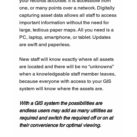
your records accurate. It is accessible from 
one, or many points over a network. Digitally 
capturing asset data allows all staff to access 
important information without the need for 
large, tedious paper maps. All you need is a 
PC, laptop, smartphone, or tablet. Updates 
are swift and paperless.
New staff will know exactly where all assets 
are located and there will be no “unknowns” 
when a knowledgeable staff member leaves, 
because everyone with access to your GIS 
system will know where the assets are.
With a GIS system the possibilities are 
endless users may add as many utilities as 
required and switch the required off or on at 
their convenience for optimal viewing.