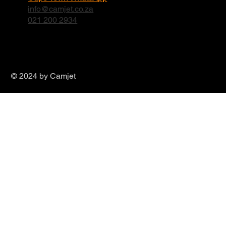
info@camjet.co.za
021 200 2934
© 2024 by Camjet