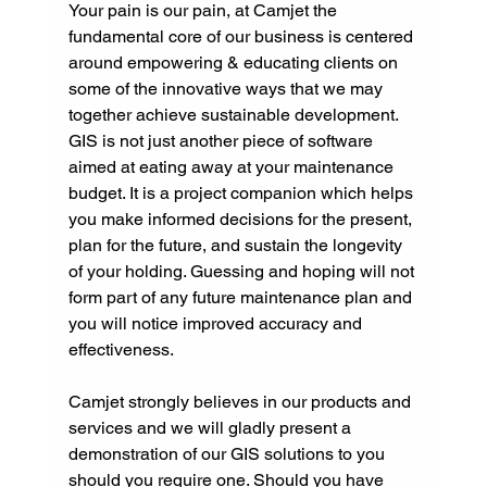
Your pain is our pain, at Camjet the 
fundamental core of our business is centered 
around empowering & educating clients on 
some of the innovative ways that we may 
together achieve sustainable development. 
GIS is not just another piece of software 
aimed at eating away at your maintenance 
budget. It is a project companion which helps 
you make informed decisions for the present, 
plan for the future, and sustain the longevity 
of your holding. Guessing and hoping will not 
form part of any future maintenance plan and 
you will notice improved accuracy and 
effectiveness.
Camjet strongly believes in our products and 
services and we will gladly present a 
demonstration of our GIS solutions to you 
should you require one. Should you have 