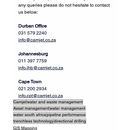
any queries please do not hesitate to contact 
us below:
Durban Office
031 579 2240
info@camjet.co.za
Johannesburg
011 397 7759           
info.jhb@camjet.co.za
Cape Town
021 200 2934     
info.cpt@camjet.co.za
Camjet
water and waste management
Asset management
water management
water south africa
pipeline performance
trenchless technology
directional drilling
GIS Mapping