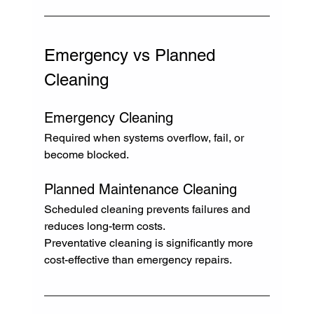
Emergency vs Planned 
Cleaning
Emergency Cleaning
Required when systems overflow, fail, or 
become blocked.
Planned Maintenance Cleaning
Scheduled cleaning prevents failures and 
reduces long-term costs.
Preventative cleaning is significantly more 
cost-effective than emergency repairs.