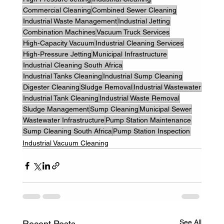
Commercial Cleaning
Combined Sewer Cleaning
Industrial Waste Management
Industrial Jetting
Combination Machines
Vacuum Truck Services
High-Capacity Vacuum
Industrial Cleaning Services
High-Pressure Jetting
Municipal Infrastructure
Industrial Cleaning South Africa
Industrial Tanks Cleaning
Industrial Sump Cleaning
Digester Cleaning
Sludge Removal
Industrial Wastewater
Industrial Tank Cleaning
Industrial Waste Removal
Sludge Management
Sump Cleaning
Municipal Sewer
Wastewater Infrastructure
Pump Station Maintenance
Sump Cleaning South Africa
Pump Station Inspection
Industrial Vacuum Cleaning
See All
Recent Posts