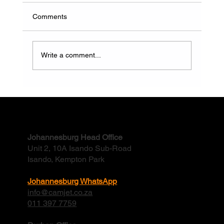
Comments
Write a comment...
Why Do Factory Stormwater Drains Flood
And How Often Should They Be Cleaned?
Contact
Johannesburg Head Office
Unit 2, 10A Isando Sub-Road
Isando, Kempton Park
Johannesburg WhatsApp
info@camjet.co.za
011 397 7759