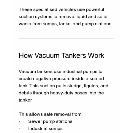
These specialised vehicles use powerful 
suction systems to remove liquid and solid 
waste from sumps, tanks, and pump stations.
How Vacuum Tankers Work
Vacuum tankers use industrial pumps to 
create negative pressure inside a sealed 
tank. This suction pulls sludge, liquids, and 
debris through heavy-duty hoses into the 
tanker.
This allows safe removal from:
·       Sewer pump stations
·       Industrial sumps