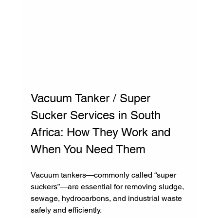
Vacuum Tanker / Super 
Sucker Services in South 
Africa: How They Work and 
When You Need Them
Vacuum tankers—commonly called “super 
suckers”—are essential for removing sludge, 
sewage, hydrocarbons, and industrial waste 
safely and efficiently.