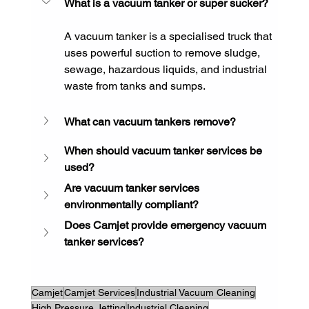
What is a vacuum tanker or super sucker?
A vacuum tanker is a specialised truck that 
uses powerful suction to remove sludge, 
sewage, hazardous liquids, and industrial 
waste from tanks and sumps.
What can vacuum tankers remove?
When should vacuum tanker services be 
used?
Are vacuum tanker services 
environmentally compliant?
Does Camjet provide emergency vacuum 
tanker services?
Camjet
Camjet Services
Industrial Vacuum Cleaning
High Pressure Jetting
Industrial Cleaning