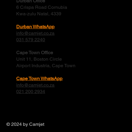
Durban Office
6 Crispa Road Cornubia
Kwa-zulu Natal, 4339
Durban WhatsApp
info@camjet.co.za
031 579 2240
Cape Town Office
Unit 11, Boston Circle
Airport Industria, Cape Town
Cape Town WhatsApp
info@camjet.co.za
021 200 2934
© 2024 by Camjet