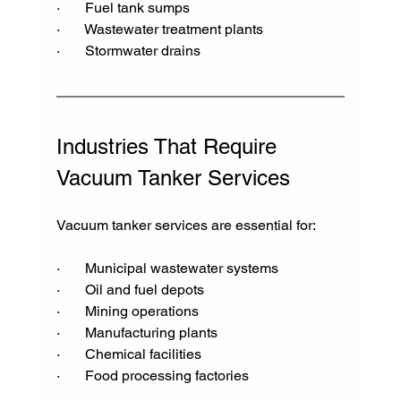
·       Fuel tank sumps
·       Wastewater treatment plants
·       Stormwater drains
Industries That Require 
Vacuum Tanker Services
Vacuum tanker services are essential for:
·       Municipal wastewater systems
·       Oil and fuel depots
·       Mining operations
·       Manufacturing plants
·       Chemical facilities
·       Food processing factories