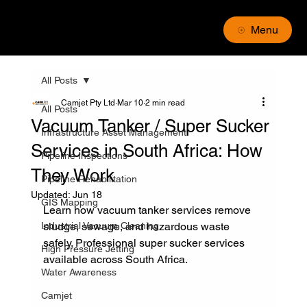
Menu
All Posts
Camjet Pty Ltd
Mar 10
2 min read
All Posts
Vacuum Tanker / Super Sucker
Infrastructure Asset Management
Services in South Africa: How
Pipeline Inspections
They Work
Pipeline Rehabilitation
Updated:
Jun 18
GIS Mapping
Learn how vacuum tanker services remove 
Industrial Vacuum Cleaning
sludge, sewage, and hazardous waste 
safely. Professional super sucker services 
High Pressure Jetting
available across South Africa.
Water Awareness
Camjet