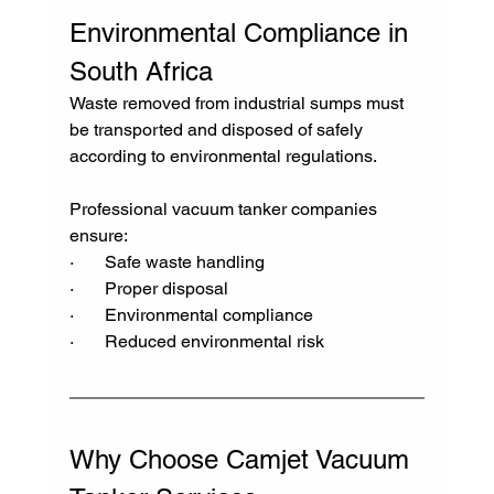
Environmental Compliance in 
South Africa
Waste removed from industrial sumps must 
be transported and disposed of safely 
according to environmental regulations.
Professional vacuum tanker companies 
ensure:
·       Safe waste handling
·       Proper disposal
·       Environmental compliance
·       Reduced environmental risk
Why Choose Camjet Vacuum 