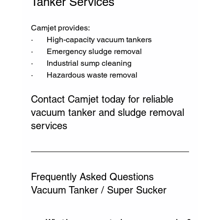
Tanker Services
Camjet provides:
·       High-capacity vacuum tankers
·       Emergency sludge removal
·       Industrial sump cleaning
·       Hazardous waste removal
Contact Camjet today for reliable 
vacuum tanker and sludge removal 
services
Frequently Asked Questions 
Vacuum Tanker / Super Sucker