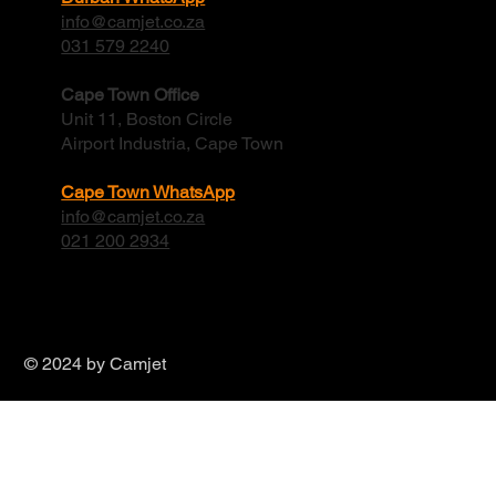
Durban Office
6 Crispa Road Cornubia
Kwa-zulu Natal, 4339
Durban WhatsApp
info@camjet.co.za
031 579 2240
Cape Town Office
Unit 11, Boston Circle
Airport Industria, Cape Town
Cape Town WhatsApp
info@camjet.co.za
021 200 2934
© 2024 by Camjet