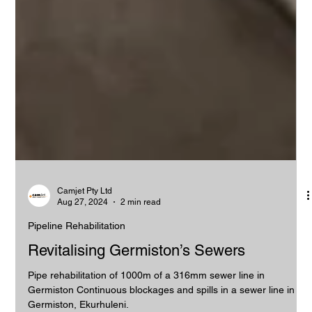
Camjet Pty Ltd
Aug 27, 2024
2 min read
Pipeline Rehabilitation