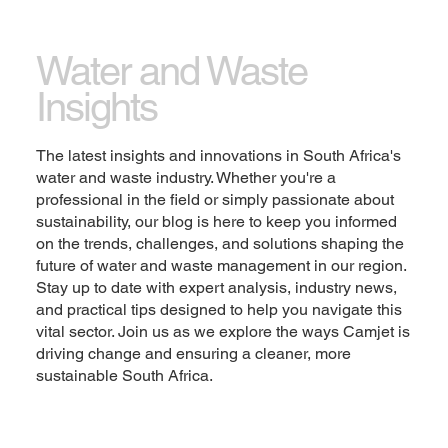
Let the writing speak for itself. Keep a consistent
tone and voice throughout the website to stay true
Water and Waste
to the brand image and give visitors a taste of the
Insights
company’s values and personality.
Change the text and add your own content,
The latest insights and innovations in South Africa's
including any information that is relevant to share.
water and waste industry. Whether you're a
Then customize the font, size and scale to make it
professional in the field or simply passionate about
your own. You can also drag and drop this text box
sustainability, our blog is here to keep you informed
anywhere on the page, or switch it out with another
on the trends, challenges, and solutions shaping the
element.
future of water and waste management in our region.
Stay up to date with expert analysis, industry news,
Explore
and practical tips designed to help you navigate this
vital sector. Join us as we explore the ways Camjet is
driving change and ensuring a cleaner, more
sustainable South Africa.