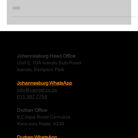
Revitalising Germiston’s Sewers
Pipe rehabilitation of 1000m of a 316mm sewer line in
Germiston Continuous blockages and spills in a sewer line in
Germiston, Ekurhuleni.
Contact
Johannesburg Head Office
Unit 2, 10A Isando Sub-Road
Isando, Kempton Park
Johannesburg WhatsApp
info@camjet.co.za
011 397 7759