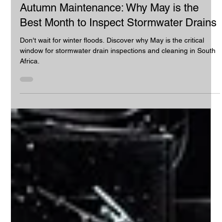
Industrial Vacuum Cleaning
Autumn Maintenance: Why May is the
Best Month to Inspect Stormwater Drains
Don't wait for winter floods. Discover why May is the critical
window for stormwater drain inspections and cleaning in South
Africa.