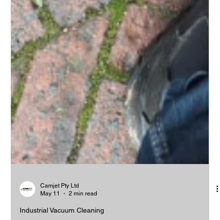
Camjet Pty Ltd
May 11
2 min read