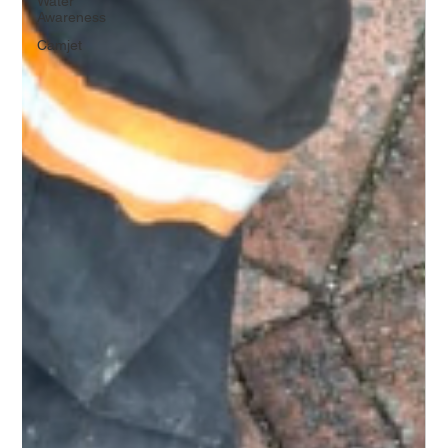
Water
Awareness
Camjet