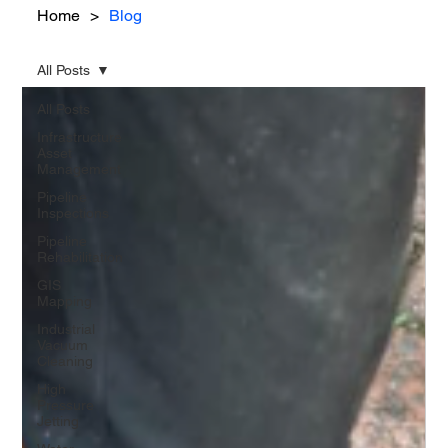
Home
>
Blog
All Posts
All Posts
Infrastructure
Asset
Management
Pipeline
Inspections
Pipeline
Rehabilitation
GIS
Mapping
Industrial
Vacuum
Cleaning
High
Pressure
Jetting