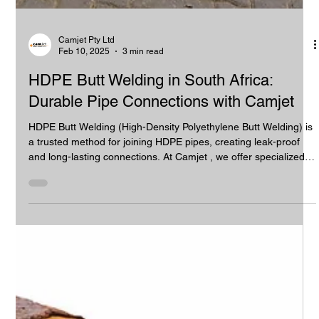
Camjet Pty Ltd
Feb 10, 2025
3 min read
HDPE Butt Welding in South Africa:
Durable Pipe Connections with Camjet
HDPE Butt Welding (High-Density Polyethylene Butt Welding) is
a trusted method for joining HDPE pipes, creating leak-proof
and long-lasting connections. At Camjet , we offer specialized
HDPE butt welding services across South Africa, ensuring
precision, durability, and efficiency for a wide range of
industries. With our expertise, your pipeline projects are
guaranteed to meet the highest standards. What is HDPE Butt
Welding? HDPE Butt Welding is a process that fuses two HDP