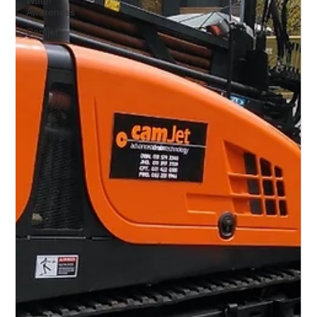
Water
Awareness
Camjet