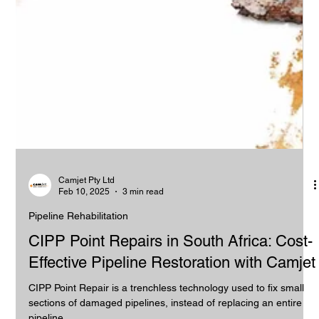
Camjet Pty Ltd
Feb 10, 2025
3 min read
Pipeline Rehabilitation