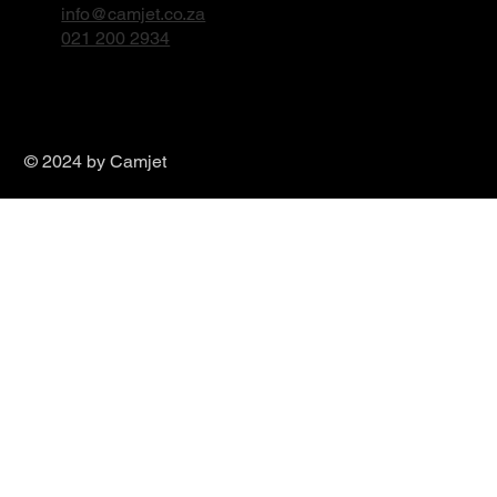
Durban WhatsApp
info@camjet.co.za
031 579 2240
Cape Town Office
Unit 11, Boston Circle
Airport Industria, Cape Town
Cape Town WhatsApp
info@camjet.co.za
021 200 2934
© 2024 by Camjet