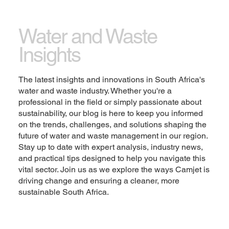
Let the writing speak for itself. Keep a consistent
tone and voice throughout the website to stay true
Water and Waste
to the brand image and give visitors a taste of the
Insights
company’s values and personality.
Change the text and add your own content,
The latest insights and innovations in South Africa's
including any information that is relevant to share.
water and waste industry. Whether you're a
Then customize the font, size and scale to make it
professional in the field or simply passionate about
your own. You can also drag and drop this text box
sustainability, our blog is here to keep you informed
anywhere on the page, or switch it out with another
on the trends, challenges, and solutions shaping the
element.
future of water and waste management in our region.
Stay up to date with expert analysis, industry news,
Explore
and practical tips designed to help you navigate this
vital sector. Join us as we explore the ways Camjet is
driving change and ensuring a cleaner, more
sustainable South Africa.