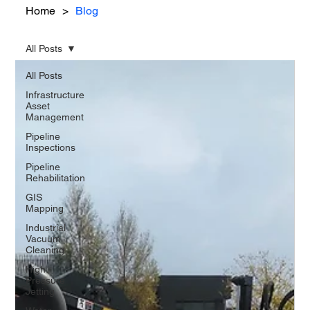
Home
>
Blog
All Posts
All Posts
Infrastructure
Asset
Management
Pipeline
Inspections
Pipeline
Rehabilitation
GIS
Mapping
Industrial
Vacuum
Cleaning
High
Pressure
Jetting