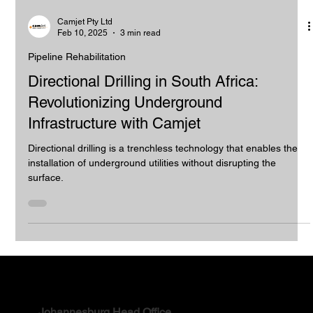
Camjet Pty Ltd
Feb 10, 2025
3 min read
Pipeline Rehabilitation
Directional Drilling in South Africa:
Revolutionizing Underground
Infrastructure with Camjet
Directional drilling is a trenchless technology that enables the
installation of underground utilities without disrupting the
surface.