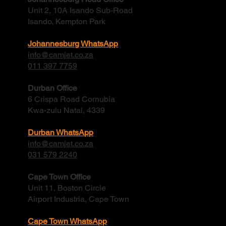
Contact
Johannesburg Head Office
Unit 2, 10A Isando Sub-Road
Isando, Kempton Park
Johannesburg WhatsApp
info@camjet.co.za
011 397 7759
Durban Office
6 Crispa Road Cornubia
Kwa-zulu Natal, 4339