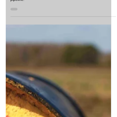
CIPP Point Repairs in South Africa: Cost-
Effective Pipeline Restoration with Camjet
CIPP Point Repair is a trenchless technology used to fix small
sections of damaged pipelines, instead of replacing an entire
pipeline.